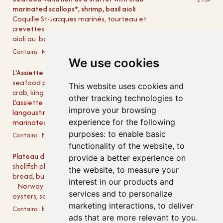
marinated scallops*, shrimp, basil aioli
Coquille St-Jacques marinés, tourteau et
crevettes
aioli au basilic (entrée)
Contains:
Milk
Egg
Mustard
Molluscs
Shellfish
We use cookies
L'Assiette du Mareyeur - from 4 PM!
495,-
seafood platter as starter with shrimp, scallops,
This website uses cookies and
crab, king crab, and mussels
other tracking technologies to
L’assiette du Mareyeur (as an entrée),
improve your browsing
langoustine, crevettes, crab claws, snow crab,
marinated scallops, mussels
experience for the following
purposes:
to enable basic
Contains:
Egg
Mustard
Molluscs
Shellfish
functionality of the website
,
to
Plateau de Fruits de Mer Classique
1095,-
provide a better experience on
shellfish platter as main course served with
the website
,
to measure your
bread, butter, lemon, mayonnaise, and aioli
interest in our products and
Norway lobster, shrimp, crab, snow crab,
services and to personalize
oysters, scallops, and mussels
marketing interactions
,
to deliver
Contains:
Egg
Mustard
Molluscs
Shellfish
ads that are more relevant to you
.