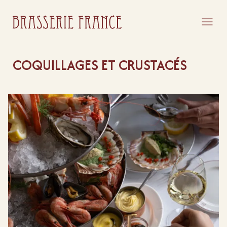
COQUILLAGES ET CRUSTACÉS