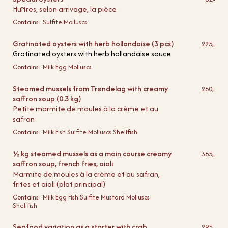
Huîtres, selon arrivage, la pièce
Contains:
Sulfite
Molluscs
Gratinated oysters with herb hollandaise (3 pcs)
225,-
Gratinated oysters with herb hollandaise sauce
Contains:
Milk
Egg
Molluscs
Steamed mussels from Trøndelag with creamy
260,-
saffron soup (0.3 kg)
Petite marmite de moules à la crème et au
safran
Contains:
Milk
Fish
Sulfite
Molluscs
Shellfish
½ kg steamed mussels as a main course creamy
365,-
saffron soup, french fries, aioli
Marmite de moules à la crème et au safran,
frites et aioli (plat principal)
Contains:
Milk
Egg
Fish
Sulfite
Mustard
Molluscs
Shellfish
Seafood variation as a starter with crab
295,-