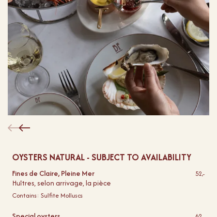
OYSTERS NATURAL - SUBJECT TO AVAILABILITY
Fines de Claire, Pleine Mer
52,-
Huîtres, selon arrivage, la pièce
Contains:
Sulfite
Molluscs
Special oysters
62,-