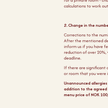
For a private room - ch
calculations to work ou
2
. Change in the numbe
Corrections to the num
After the mentioned de
inform us if you have fe
reduction of over 20%, 
deadline.
If there are significan
or room that you were i
Unannounced allergies o
addition to the agreed 
menu price of NOK 100,