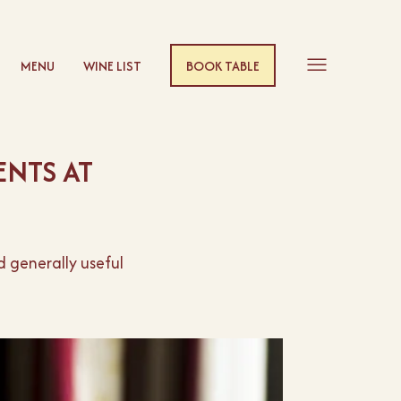
MENU
WINE LIST
BOOK TABLE
NTS AT
 generally useful