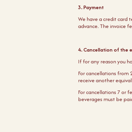
3. Payment
We have a credit card t
advance. The invoice fe
4. Cancellation of the 
If for any reason you ha
For cancellations from
receive another equiva
For cancellations 7 or 
beverages must be pai