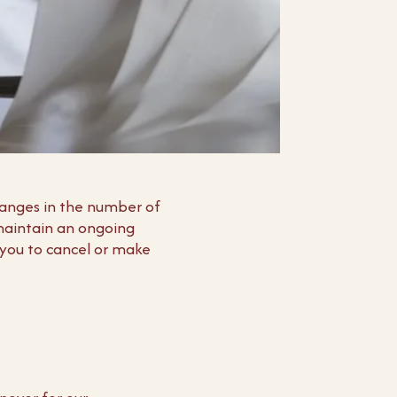
hanges in the number of
 maintain an ongoing
 you to cancel or make