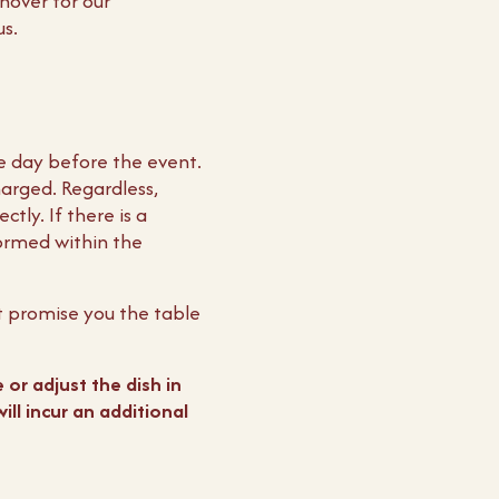
nover for our
us.
e day before the event.
arged. Regardless,
tly. If there is a
formed within the
t promise you the table
 or adjust the dish in
ll incur an additional