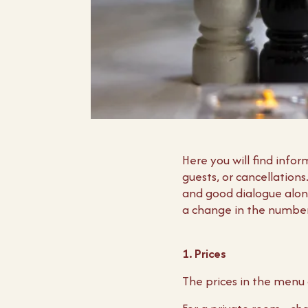
Here you will find inf
guests, or cancellation
and good dialogue along
a change in the number 
1. Prices
The prices in the menu 