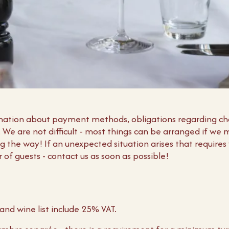
ormation about payment methods, obligations regarding c
s. We are not difficult - most things can be arranged if we
 the way! If an unexpected situation arises that requires
of guests - contact us as soon as possible!
and wine list include 25% VAT.