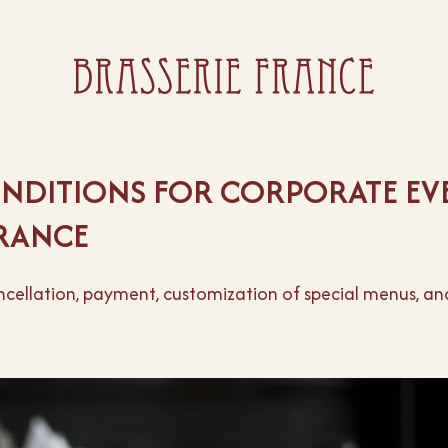
NDITIONS FOR CORPORATE EVE
FRANCE
ellation, payment, customization of special menus, and