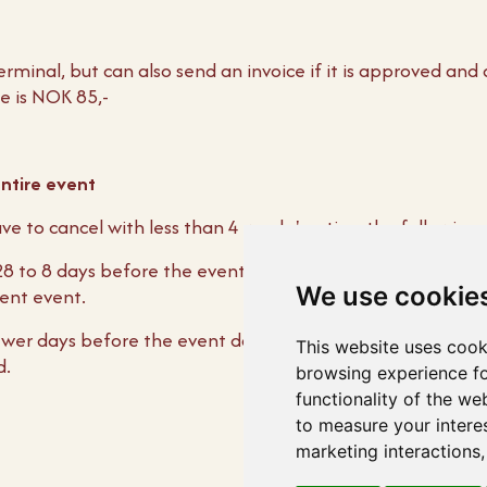
erminal, but can also send an invoice if it is approved and
e is NOK 85,-
entire event
ve to cancel with less than 4 weeks' notice, the following
 28 to 8 days before the event date, NOK 5000.00 must be
We use cookie
lent event.
fewer days before the event date, the entire agreed menu
This website uses cook
d.
browsing experience fo
functionality of the we
to measure your intere
marketing interactions