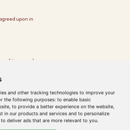
 agreed upon in
 conditions apply:
 paid if we do not
s
 price without
ies and other tracking technologies to improve your
r the following purposes:
to enable basic
bsite
,
to provide a better experience on the website
,
st in our products and services and to personalize
,
to deliver ads that are more relevant to you
.