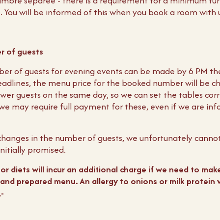
ambre separée - there is a requirement for a minimum tur
t. You will be informed of this when you book a room with 
r of guests
ber of guests for evening events can be made by 6 PM th
adlines, the menu price for the booked number will be ch
wer guests on the same day, so we can set the tables correc
we may require full payment for these, even if we are in
t changes in the number of guests, we unfortunately canno
nitially promised.
r diets will incur an additional charge if we need to make
and prepared menu. An allergy to onions or milk protein wi
-