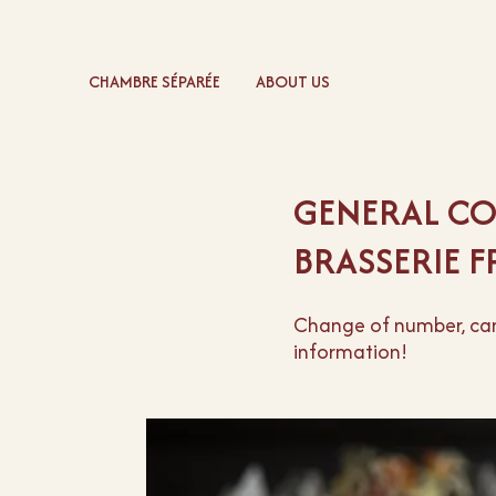
CHAMBRE SÉPARÉE
ABOUT US
GENERAL CO
BRASSERIE 
Change of number, canc
information!